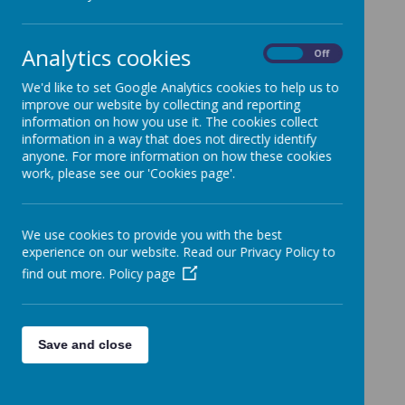
Year 6
»
News Stories
Analytics cookies
On
Off
Going Green on Friday 1st October
We'd like to set Google Analytics cookies to help us to
Welcome Back
improve our website by collecting and reporting
information on how you use it. The cookies collect
Photographer - Y5 and Y4 FHC Y6
information in a way that does not directly identify
Confirmation
anyone. For more information on how these cookies
work, please see our 'Cookies page'.
Welcome Back
End of Term Arrangements
We use cookies to provide you with the best
Easter Preparations
experience on our website. Read our Privacy Policy to
Newsletter 15.3.21
find out more.
Policy page
Welcome Back
8th March Full School Reopening
Save and close
School Closed 2nd February