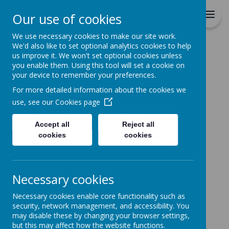
St Patrick's Catholic
Our use of cookies
Primary School
We use necessary cookies to make our site work.
We'd also like to set optional analytics cookies to help
Home
us improve it. We won't set optional cookies unless
you enable them. Using this tool will set a cookie on
News
your device to remember your preferences.
The latest news stories from St Patrick's Catholic
For more detailed information about the cookies we
Primary School.
use, see our
Cookies page
Categories
Accept all
Reject all
All News
»
cookies
cookies
School News
»
Reception
»
Year 1
»
Necessary cookies
Year 2
»
Necessary cookies enable core functionality such as
Year 3
»
security, network management, and accessibility. You
Year 4
»
may disable these by changing your browser settings,
Year 5
»
but this may affect how the website functions.