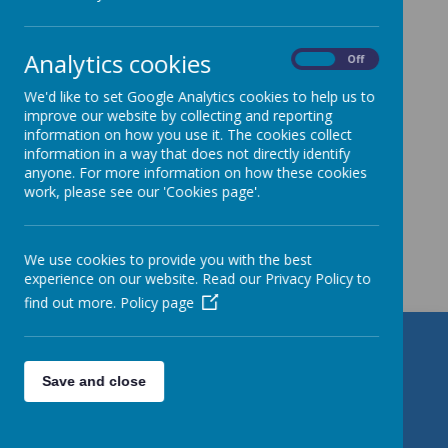
Year 5
»
Year 6
»
Analytics cookies
On
Off
News Stories
We'd like to set Google Analytics cookies to help us to
Please watch this space for news and event
improve our website by collecting and reporting
information.
information on how you use it. The cookies collect
information in a way that does not directly identify
anyone. For more information on how these cookies
work, please see our 'Cookies page'.
Get in Touch
We use cookies to provide you with the best
experience on our website. Read our Privacy Policy to
find out more.
Policy page
St Patrick's Catholic Primary
School
Save and close
Torre Road, Leeds, West Yorkshire LS9 7QL