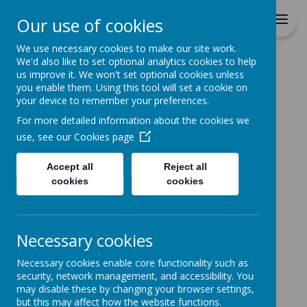
St Patrick's Catholic
Our use of cookies
Primary School
We use necessary cookies to make our site work.
We'd also like to set optional analytics cookies to help
Home
us improve it. We won't set optional cookies unless
you enable them. Using this tool will set a cookie on
News
your device to remember your preferences.
School News
For more detailed information about the cookies we
The latest news stories from St Patrick's Catholic
use, see our
Cookies page
Primary School.
Categories
Accept all
Reject all
cookies
cookies
All News
»
School News
»
Reception
»
Necessary cookies
Year 1
»
Necessary cookies enable core functionality such as
Year 2
»
security, network management, and accessibility. You
Year 3
»
may disable these by changing your browser settings,
Year 4
»
but this may affect how the website functions.