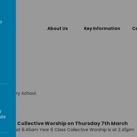
to
About Us
Key Information
Ca
a
ic Primary School.
y
ite
ited to Collective Worship on Thursday 7th March
rship is at 8.45am Year 6 Class Collective Worship is at 2.45pm