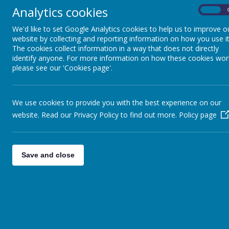
Year 1
»
Confirmation
Analytics cookies
On
Year 2
»
On Thursday 10th January a
Year 3
»
We'd like to set Google Analytics cookies to help us to improve o
website by collecting and reporting information on how you use it
Year 4
»
The cookies collect information in a way that does not directly
Year 5
»
identify anyone. For more information on how these cookies wor
Year 6
»
please see our 'Cookies page'.
We use cookies to provide you with the best experience on our
website. Read our Privacy Policy to find out more.
Policy page
Save and close