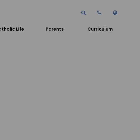
tholic Life
Parents
Curriculum