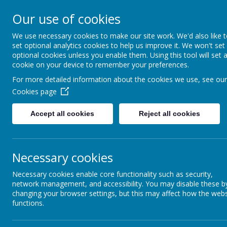
Our use of cookies
St Patrick's Catholic
We use necessary cookies to make our site work. We'd also like 
Primary School
set optional analytics cookies to help us improve it. We won't set
optional cookies unless you enable them. Using this tool will set 
cookie on your device to remember your preferences.
For more detailed information about the cookies we use, see our
Home
Cookies page
Accept all cookies
Reject all cookies
News
School News
Necessary cookies
The latest news stories from St Patrick's Cathol
Categories
News Stories
Necessary cookies enable core functionality such as security,
network management, and accessibility. You may disable these b
All News
End of year reports
»
changing your browser settings, but this may affect how the webs
School News
»
functions.
You are warmly inv
Reception
»
Year 4 Class Collective Wo