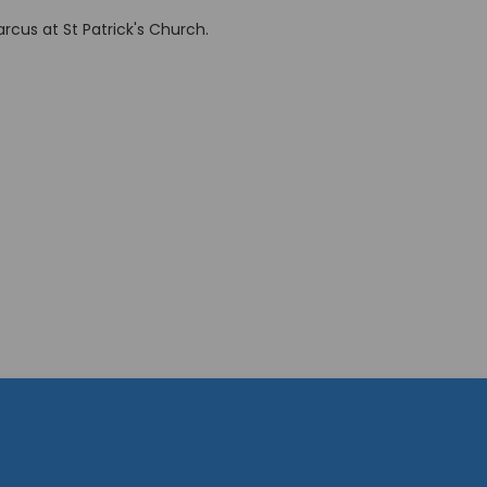
cus at St Patrick's Church.