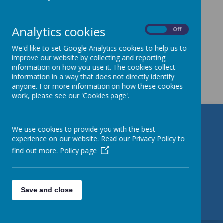
images...
Analytics cookies
On
Off
We'd like to set Google Analytics cookies to help us to
improve our website by collecting and reporting
information on how you use it. The cookies collect
Get in Touch
information in a way that does not directly identify
anyone. For more information on how these cookies
work, please see our 'Cookies page'.
St Patrick's Catholic Primary
We use cookies to provide you with the best
experience on our website. Read our Privacy Policy to
School
find out more.
Policy page
Torre Road, Leeds, West Yorkshire LS9 7QL
01132 480 380
Save and close
office@stpatrickleeds.org.uk