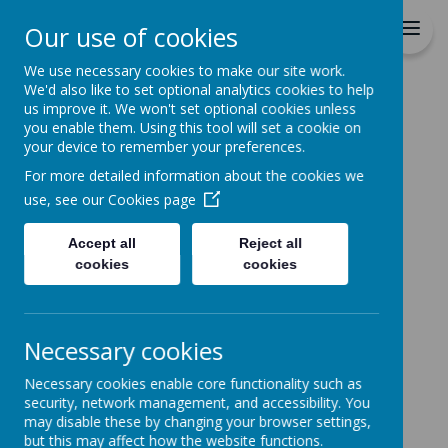
St Patrick's Catholic
Our use of cookies
Primary School
We use necessary cookies to make our site work.
We'd also like to set optional analytics cookies to help
Home
Catholic Life
Worship
us improve it. We won't set optional cookies unless
you enable them. Using this tool will set a cookie on
WORSHIP
your device to remember your preferences.
For more detailed information about the cookies we
use, see our
Cookies page
Accept all
Reject all
Please wait. It may take a little longer to load
images...
cookies
cookies
Necessary cookies
Please wait. It may take a little longer to load
images...
Necessary cookies enable core functionality such as
security, network management, and accessibility. You
may disable these by changing your browser settings,
but this may affect how the website functions.
Please wait. It may take a little longer to load