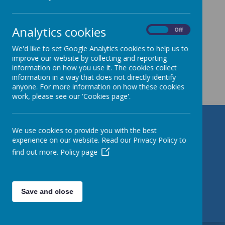
Analytics cookies
On
Off
We'd like to set Google Analytics cookies to help us to
improve our website by collecting and reporting
information on how you use it. The cookies collect
Get in Touch
information in a way that does not directly identify
anyone. For more information on how these cookies
work, please see our 'Cookies page'.
St Patrick's Catholic Primary
We use cookies to provide you with the best
experience on our website. Read our Privacy Policy to
School
find out more.
Policy page
Torre Road, Leeds, West Yorkshire LS9 7QL
01132 480 380
Save and close
office@stpatrickleeds.org.uk