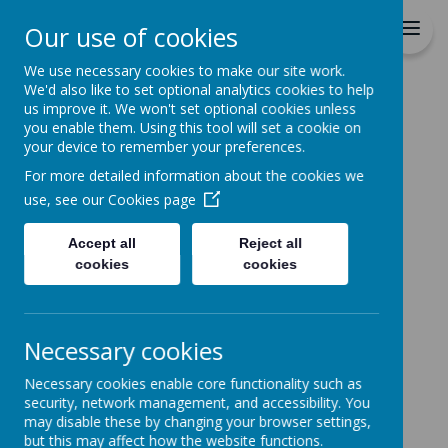
St Patrick's Catholic
Our use of cookies
Primary School
We use necessary cookies to make our site work.
We'd also like to set optional analytics cookies to help
Home
us improve it. We won't set optional cookies unless
you enable them. Using this tool will set a cookie on
Home
News
School News
Fortnite Game
your device to remember your preferences.
Fortnite Game
For more detailed information about the cookies we
use, see our
Cookies page
29 November 2018
(by stpatrickrcps)
Please check your child's bag tonight for a
Accept all
Reject all
letter regarding some safeguarding issues
that have been reported to our Local Authority
cookies
cookies
about the online game.
PLEASE READ THE LETTER
Necessary cookies
Necessary cookies enable core functionality such as
security, network management, and accessibility. You
may disable these by changing your browser settings,
but this may affect how the website functions.