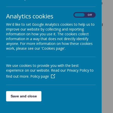
We have also had a donation of almost new trainers
and football boots - all top brands. We are asking
for a small cash donation of £5 a pair -this
Analytics cookies
On
Off
represents great value.
We'd like to set Google Analytics cookies to help us to
Tuesday -
Y6 Leavers Show - This will be performed
improve our website by collecting and reporting
for Y6 parents on Tuesday at 8.45am and again at
information on how you use it. The cookies collect
3.30pm.
information in a way that does not directly identify
Friday
- End of year mass 9.30am in church -
anyone. For more information on how these cookies
please join us if you can.
School closes at 1.30pm
work, please see our 'Cookies page'.
for all pupils for the summer holidays.
The staff have already received so many lovely
comments on the report reply slips. Thank you for
We use cookies to provide you with the best
valuing the time they have spent writing them -
experience on our website. Read our Privacy Policy to
capturing your child's learning and growth this year.
find out more.
Policy page
Please send your slip back if you have not done so
already.
Mrs Grady
Save and close