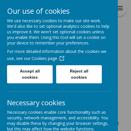
St Patrick's Catholic
Our use of cookies
Primary School
We use necessary cookies to make our site work.
We'd also like to set optional analytics cookies to help
Home
us improve it. We won't set optional cookies unless
you enable them. Using this tool will set a cookie on
Home
News
The final week of term
your device to remember your preferences.
The final week of term
For more detailed information about the cookies we
use, see our
Cookies page
14 July 2025
(by Claire Grady (c.grady))
Accept all
Reject all
cookies
cookies
Loading image...
A newsletter will be sent out this week but here are
a few reminders for the final week of summer term
Necessary cookies
Monday & Tuesday
- After school we will open the
Necessary cookies enable core functionality such as
uniform exchange in the playground. Please bring
security, network management, and accessibility. You
any clean good quality used uniform in and give to
may disable these by changing your browser settings,
staff who will display it. Take home any uniform that
but this may affect how the website functions.
will be of use to your family for the new school year.