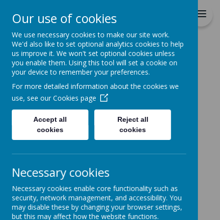
St Patrick's Catholic
Our use of cookies
Primary School
We use necessary cookies to make our site work.
We'd also like to set optional analytics cookies to help
Home
us improve it. We won't set optional cookies unless
you enable them. Using this tool will set a cookie on
Home
News
Key Dates - Going forward
your device to remember your preferences.
Key Dates - Going
For more detailed information about the cookies we
forward
use, see our
Cookies page
30 September 2022
(by Claire Grady (c.grady))
Accept all
Reject all
cookies
cookies
Loading image...
Necessary cookies
An update on key dates coming up.
Thursday 6th October 9.30am - Harvest Mass -
Necessary cookies enable core functionality such as
parents please join us in church if you are able to
security, network management, and accessibility. You
may disable these by changing your browser settings,
Friday 7th October 2.15pm - Y4 Harvest/CAFOD
but this may affect how the website functions.
Assembly in school - Y4 parents are invited to