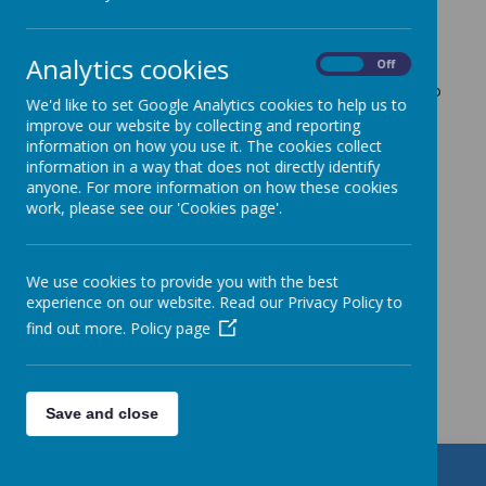
attend.
Please send in any donations for our harvest
Analytics cookies
On
Off
collection. We will be also raising money for CAFOD
next week and on Friday the children will be asked to
We'd like to set Google Analytics cookies to help us to
wear bright clothes and bring in a donation to
improve our website by collecting and reporting
support the
Brighten Up
CAFOD campaign
information on how you use it. The cookies collect
Monday 10th October 10am - Mrs Longbottom's
information in a way that does not directly identify
requiem funeral Mass will take place in St.Patrick's
anyone. For more information on how these cookies
Church. School will remain open, with additional
work, please see our 'Cookies page'.
staff supporting the children in school during the
morning.
We use cookies to provide you with the best
experience on our website. Read our Privacy Policy to
find out more.
Policy page
Get in Touch
Save and close